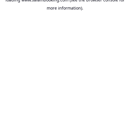
more information).