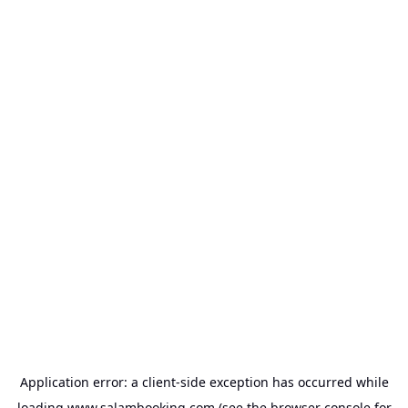
Application error: a
client
-side exception has occurred while
loading
www.salambooking.com
(see the
browser console
for