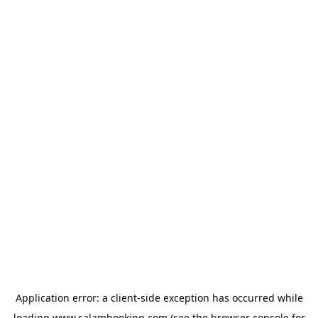
Application error: a
client
-side exception has occurred while
loading
www.salambooking.com
(see the
browser console
for